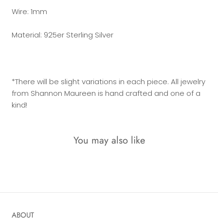
Wire: 1mm
Material: 925er Sterling Silver
*There will be slight variations in each piece. All jewelry
from Shannon Maureen is hand crafted and one of a
kind!
You may also like
ABOUT