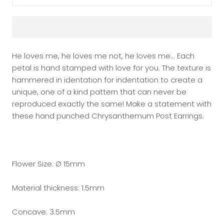
He loves me, he loves me not, he loves me... Each
petal is hand stamped with love for you. The texture is
hammered in identation for indentation to create a
unique, one of a kind pattern that can never be
reproduced exactly the same! Make a statement with
these hand punched Chrysanthemum Post Earrings.
Flower Size: Ø 15mm
Material thickness: 1.5mm
Concave: 3.5mm