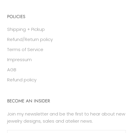
POLICIES
Shipping + Pickup
Refund/Return policy
Terms of Service
Impressum
AGB
Refund policy
BECOME AN INSIDER
Join my newsletter and be the first to hear about new
jewelry designs, sales and atelier news.