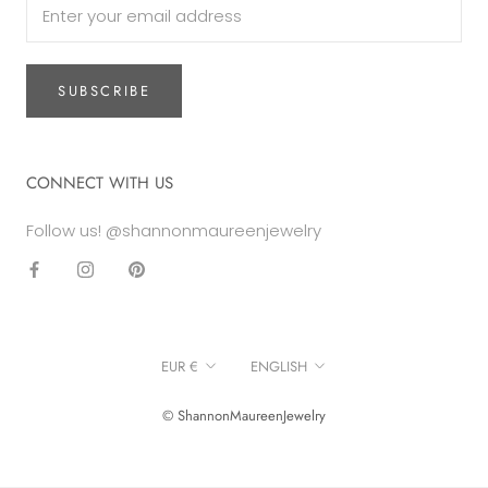
SUBSCRIBE
CONNECT WITH US
Follow us! @shannonmaureenjewelry
Currency
Language
EUR €
ENGLISH
© ShannonMaureenJewelry