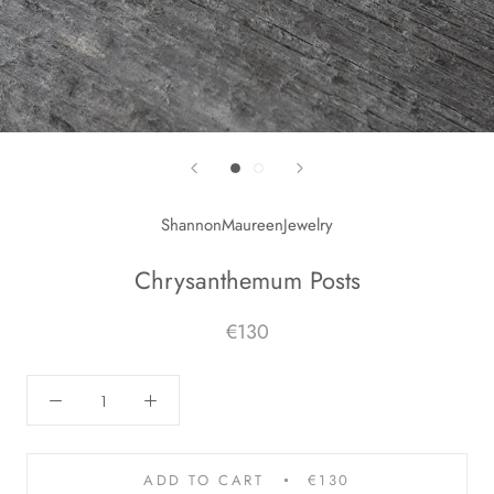
ShannonMaureenJewelry
Chrysanthemum Posts
€130
ADD TO CART
€130