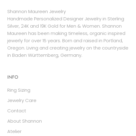
Shannon Maureen Jewelry
Handmade Personalized Designer Jewelry in Sterling
Silver, 24K and 19K Gold for Men & Women. Shannon
Maureen has been making timeless, organic inspired
jewerly for over 15 years. Born and raised in Portland,
Oregon. Living and creating jewelry on the countryside
in Baden Württemberg, Germany.
INFO
Ring Sizing
Jewelry Care
Contact
About Shannon
Atelier