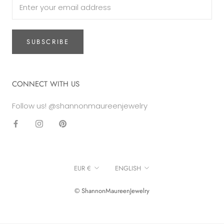
SUBSCRIBE
CONNECT WITH US
Follow us! @shannonmaureenjewelry
Currency
Language
EUR €
ENGLISH
© ShannonMaureenJewelry