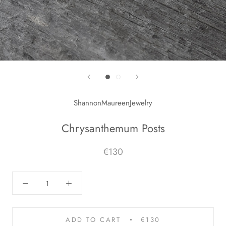
ShannonMaureenJewelry
Chrysanthemum Posts
€130
ADD TO CART
€130