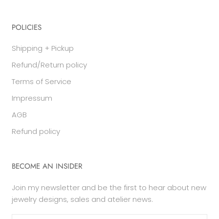
POLICIES
Shipping + Pickup
Refund/Return policy
Terms of Service
Impressum
AGB
Refund policy
BECOME AN INSIDER
Join my newsletter and be the first to hear about new
jewelry designs, sales and atelier news.