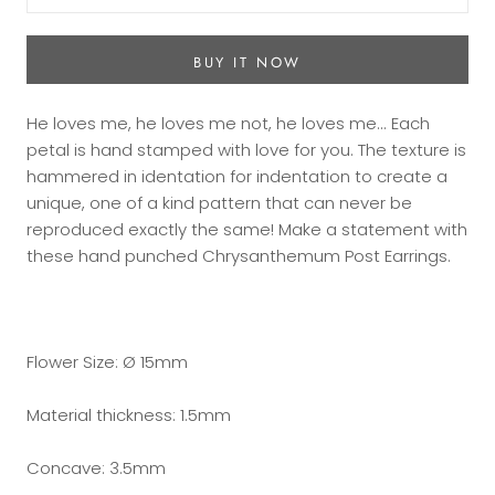
BUY IT NOW
He loves me, he loves me not, he loves me... Each
petal is hand stamped with love for you. The texture is
hammered in identation for indentation to create a
unique, one of a kind pattern that can never be
reproduced exactly the same! Make a statement with
these hand punched Chrysanthemum Post Earrings.
Flower Size: Ø 15mm
Material thickness: 1.5mm
Concave: 3.5mm