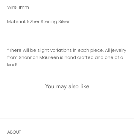
Wire: 1mm
Material: 925er Sterling Silver
*There will be slight variations in each piece. All jewelry
from Shannon Maureen is hand crafted and one of a
kind!
You may also like
ABOUT