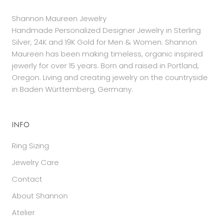
Shannon Maureen Jewelry
Handmade Personalized Designer Jewelry in Sterling
Silver, 24K and 19K Gold for Men & Women. Shannon
Maureen has been making timeless, organic inspired
jewerly for over 15 years. Born and raised in Portland,
Oregon. Living and creating jewelry on the countryside
in Baden Württemberg, Germany.
INFO
Ring Sizing
Jewelry Care
Contact
About Shannon
Atelier